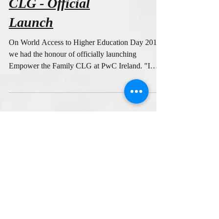
Empower the Family
CLG - Official
Launch
On World Access to Higher Education Day 2018
we had the honour of officially launching
Empower the Family CLG at PwC Ireland. "I
am...