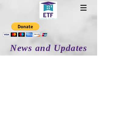
News and Updates